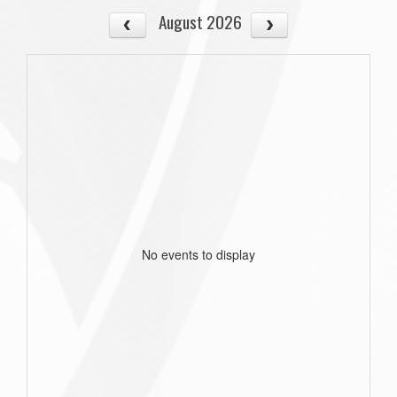
August 2026
No events to display