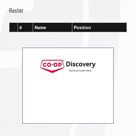
Roster
#
Name
Position