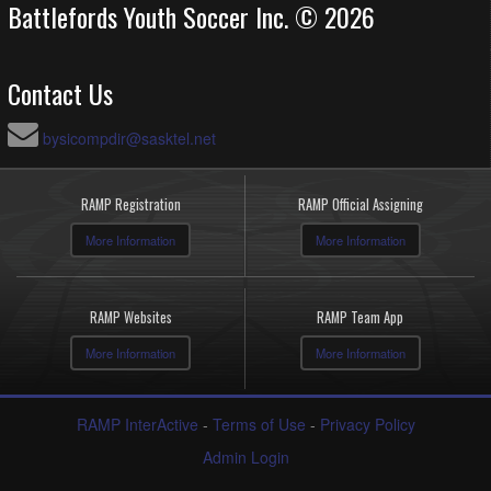
Battlefords Youth Soccer Inc. © 2026
Contact Us
bysicompdir@sasktel.net
RAMP Registration
RAMP Official Assigning
More Information
More Information
RAMP Websites
RAMP Team App
More Information
More Information
RAMP InterActive
-
Terms of Use
-
Privacy Policy
Admin Login