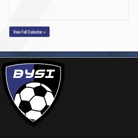
View Full Calendar »