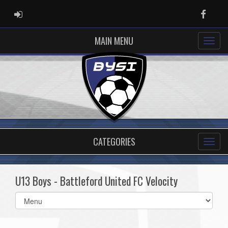
ADMIN LOGIN
Faceb
MAIN MENU
CATEGORIES
U13 Boys - Battleford United FC Velocity
Select
list(select
one):