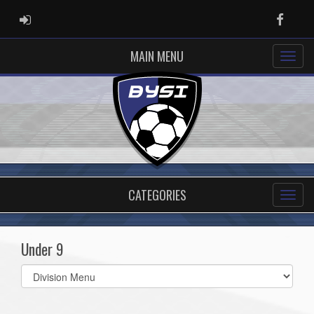
ADMIN LOGIN
Faceb
MAIN MENU
CATEGORIES
Under 9
Select
list(select
one):