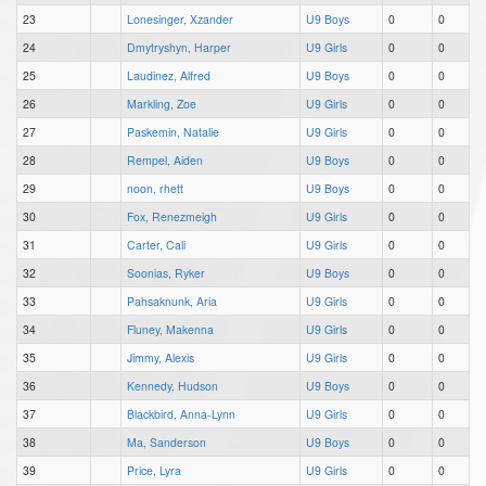
23
Lonesinger, Xzander
U9 Boys
0
0
24
Dmytryshyn, Harper
U9 Girls
0
0
25
Laudinez, Alfred
U9 Boys
0
0
26
Markling, Zoe
U9 Girls
0
0
27
Paskemin, Natalie
U9 Girls
0
0
28
Rempel, Aiden
U9 Boys
0
0
29
noon, rhett
U9 Boys
0
0
30
Fox, Renezmeigh
U9 Girls
0
0
31
Carter, Cali
U9 Girls
0
0
32
Soonias, Ryker
U9 Boys
0
0
33
Pahsaknunk, Aria
U9 Girls
0
0
34
Fluney, Makenna
U9 Girls
0
0
35
Jimmy, Alexis
U9 Girls
0
0
36
Kennedy, Hudson
U9 Boys
0
0
37
Blackbird, Anna-Lynn
U9 Girls
0
0
38
Ma, Sanderson
U9 Boys
0
0
39
Price, Lyra
U9 Girls
0
0