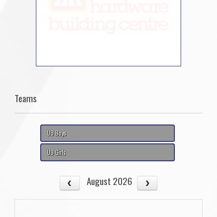
Teams
U9 Boys
U9 Girls
August 2026