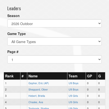
Leaders
Season
Game Type
Page #
Rank
#
Name
Team
GP
G
1
Gopher, Eric (AP)
U9 Boys
0
0
2
Sheppard, Oliver
U9 Boys
0
0
3
Hebert, Briella
U9 Girls
0
0
4
Chaske, Ava
U9 Girls
0
0
5
Tootoosis, Shalice
U9 Girls
0
0