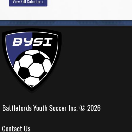
View Full Calendar »
Battlefords Youth Soccer Inc. © 2026
Contact Us