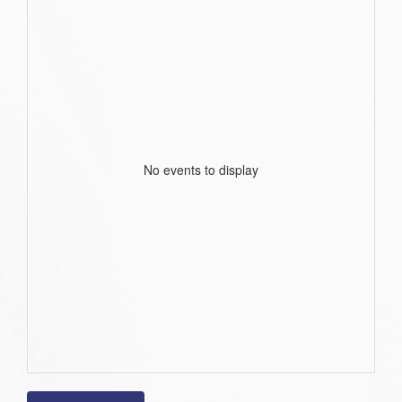
No events to display