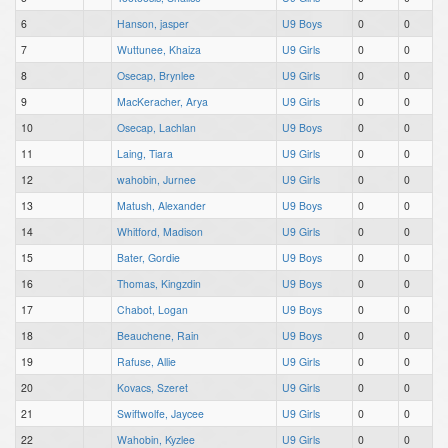
6
Hanson, jasper
U9 Boys
0
0
7
Wuttunee, Khaiza
U9 Girls
0
0
8
Osecap, Brynlee
U9 Girls
0
0
9
MacKeracher, Arya
U9 Girls
0
0
10
Osecap, Lachlan
U9 Boys
0
0
11
Laing, Tiara
U9 Girls
0
0
12
wahobin, Jurnee
U9 Girls
0
0
13
Matush, Alexander
U9 Boys
0
0
14
Whitford, Madison
U9 Girls
0
0
15
Bater, Gordie
U9 Boys
0
0
16
Thomas, Kingzdin
U9 Boys
0
0
17
Chabot, Logan
U9 Boys
0
0
18
Beauchene, Rain
U9 Boys
0
0
19
Rafuse, Allie
U9 Girls
0
0
20
Kovacs, Szeret
U9 Girls
0
0
21
Swiftwolfe, Jaycee
U9 Girls
0
0
22
Wahobin, Kyzlee
U9 Girls
0
0