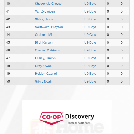
40
Shewchuk, Greyson
U9 Boys
0
0
41
Van Zyl, Aiden
U9 Boys
0
0
42
Slater, Reeve
U9 Boys
0
0
43
Swiftwolfe, Brayson
U9 Boys
0
0
44
Graham, Mia
U9 Girls
0
0
45
Bird, Karson
U9 Boys
0
0
46
Oxebin, Mahkesis
U9 Boys
0
0
47
Fluney, Davrick
U9 Boys
0
0
48
Gray, Owen
U9 Boys
0
0
49
Heisler, Gabriel
U9 Boys
0
0
50
Gibin, Noah
U9 Boys
0
0