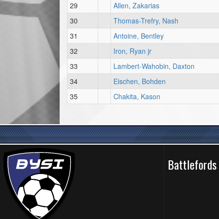
29
Allen, Zakarias
30
Thomas-Trefry, Nash
31
Antoine, Bentley
32
Iron, Ryan jr
33
Lambert-Wahobin, Daxton
34
Eischen, Bohden
35
Chakita, Kason
Battlefords