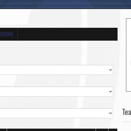
OSTERS
Te