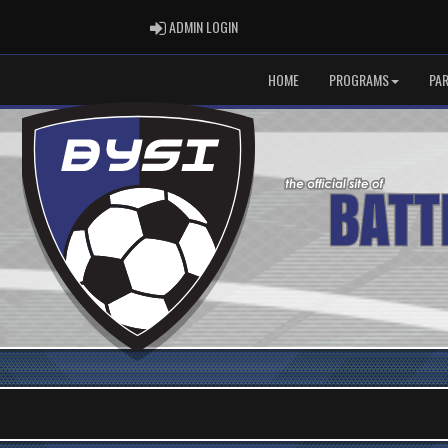
ADMIN LOGIN
ADMIN LOGIN
HOME
PROGRAMS
PA