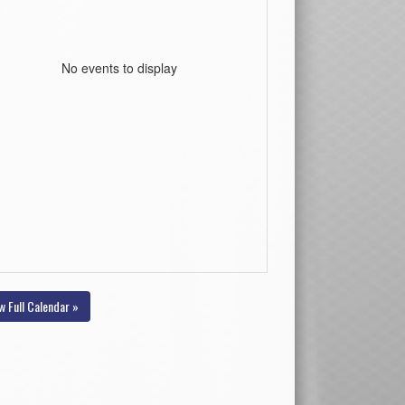
No events to display
w Full Calendar »