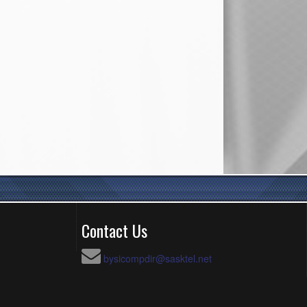
Contact Us
bysicompdir@sasktel.net