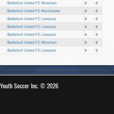
Battleford United FC Wrexham
0
0
Battleford United FC Manchester
0
0
Battleford United FC Liverpool
0
0
Battleford United FC Liverpool
0
0
Battleford United FC Liverpool
0
0
Battleford United FC Wrexham
0
0
Battleford United FC Liverpool
0
0
 Youth Soccer Inc. © 2026