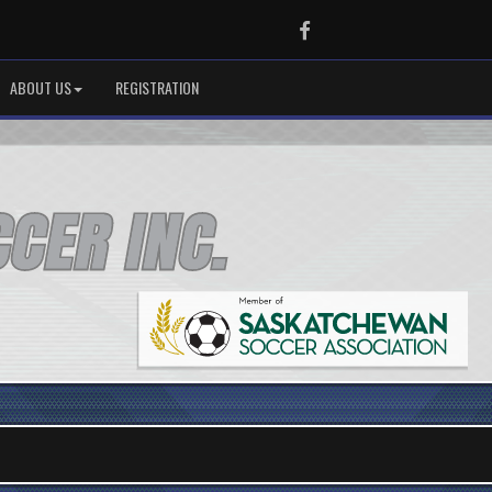
Facebook
ABOUT US
REGISTRATION