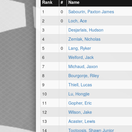
Rank
#
Name
1
0
Sabourin, Paxton James
2
0
Loch, Ace
3
Desjarlais, Hudson
4
Zemlak, Nicholas
5
0
Lang, Ryker
6
Welford, Jack
7
Michaud, Jaxon
8
Bourgonje, Riley
9
Thiell, Lucas
10
Lu, Hongjie
11
Gopher, Eric
12
Wilson, Jake
13
Acaster, Lewis
14
Tootoosis, Shawn Junior