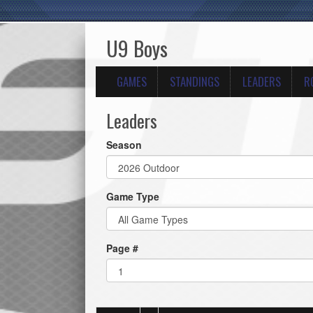
U9 Boys
GAMES
STANDINGS
LEADERS
R
Leaders
Season
Game Type
Page #