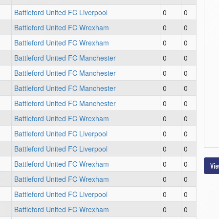
Battleford United FC Liverpool
0
0
Battleford United FC Wrexham
0
0
Battleford United FC Wrexham
0
0
Battleford United FC Manchester
0
0
Battleford United FC Manchester
0
0
Battleford United FC Manchester
0
0
Battleford United FC Manchester
0
0
Battleford United FC Wrexham
0
0
Battleford United FC Liverpool
0
0
Battleford United FC Liverpool
0
0
Battleford United FC Wrexham
0
0
Vie
Battleford United FC Wrexham
0
0
Battleford United FC Liverpool
0
0
Battleford United FC Wrexham
0
0