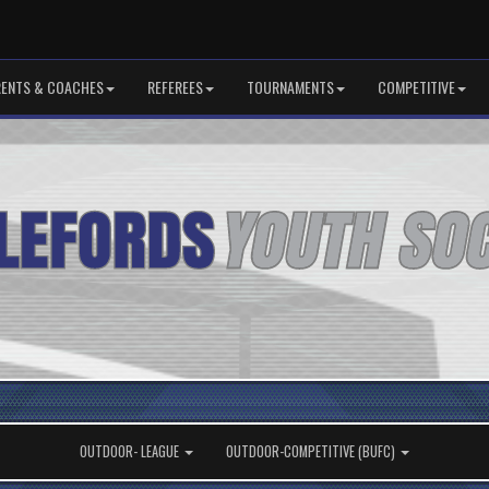
RENTS & COACHES
REFEREES
TOURNAMENTS
COMPETITIVE
OUTDOOR- LEAGUE
OUTDOOR-COMPETITIVE (BUFC)