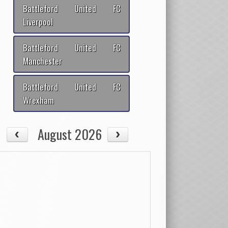
Battleford United FC
Liverpool
Battleford United FC
Manchester
Battleford United FC
Wrexham
August 2026