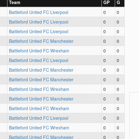
Team
GP
G
Battleford United FC Liverpool
0
0
Battleford United FC Liverpool
0
0
Battleford United FC Liverpool
0
0
Battleford United FC Manchester
0
0
Battleford United FC Wrexham
0
0
Battleford United FC Liverpool
0
0
Battleford United FC Manchester
0
0
Battleford United FC Manchester
0
0
Battleford United FC Wrexham
0
0
Battleford United FC Manchester
0
0
Battleford United FC Wrexham
0
0
Battleford United FC Liverpool
0
0
Battleford United FC Wrexham
0
0
Battleford United FC Manchester
0
0