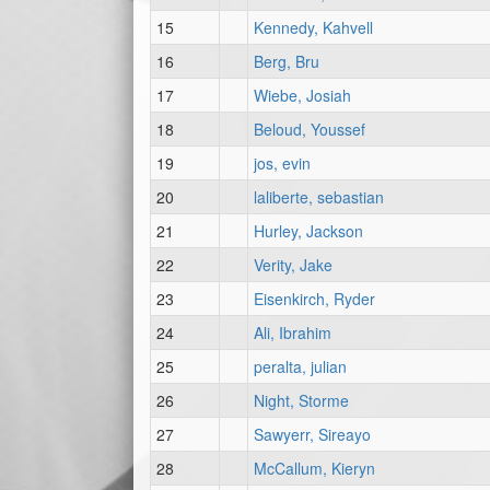
15
Kennedy, Kahvell
16
Berg, Bru
17
Wiebe, Josiah
18
Beloud, Youssef
19
jos, evin
20
laliberte, sebastian
21
Hurley, Jackson
22
Verity, Jake
23
Eisenkirch, Ryder
24
Ali, Ibrahim
25
peralta, julian
26
Night, Storme
27
Sawyerr, Sireayo
28
McCallum, Kieryn