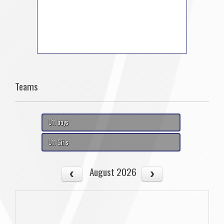
Teams
U11 boys
U11 Girls
August 2026