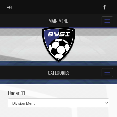
ADMIN LOGIN
Faceb
MAIN MENU
CATEGORIES
Under 11
Select
list(select
one):