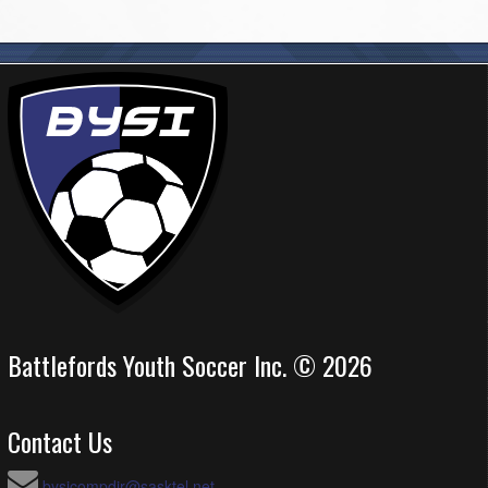
Battlefords Youth Soccer Inc. © 2026
Contact Us
bysicompdir@sasktel.net