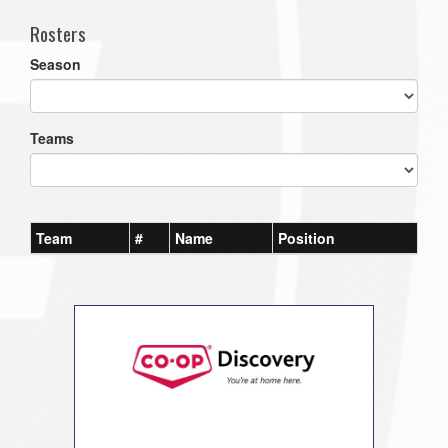
Rosters
Season
Teams
Team
#
Name
Position