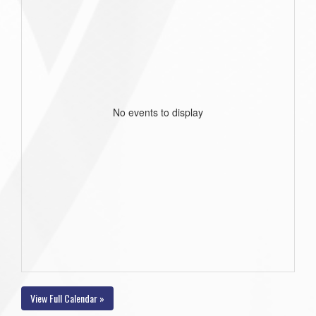
No events to display
View Full Calendar »