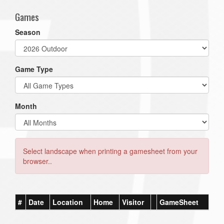
Games
Season
Game Type
Month
Select landscape when printing a gamesheet from your
browser..
#
Date
Location
Home
Visitor
GameSheet