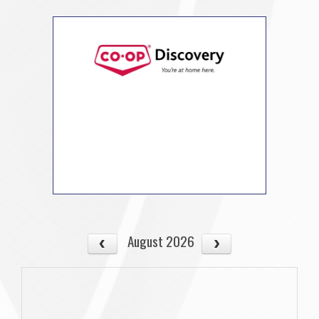
August 2026