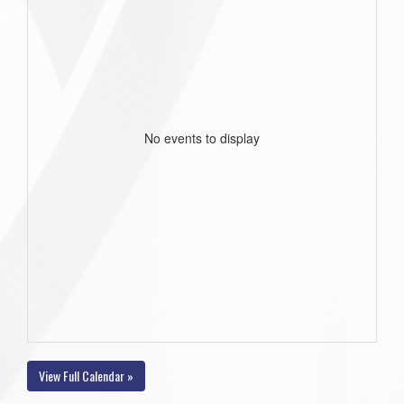
No events to display
View Full Calendar »