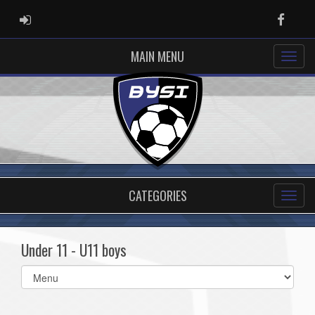
ADMIN LOGIN
Faceb
MAIN MENU
CATEGORIES
Under 11 - U11 boys
Select
list(select
one):