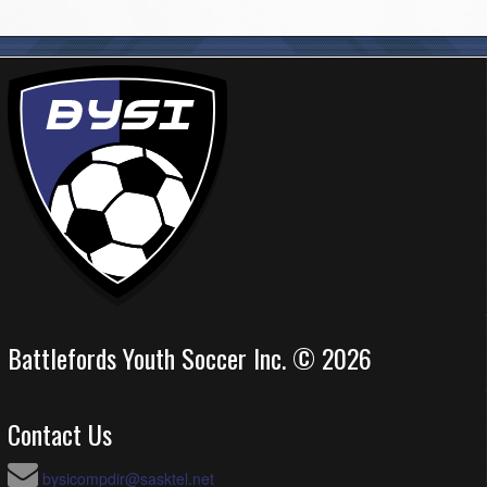
Battlefords Youth Soccer Inc. © 2026
Contact Us
bysicompdir@sasktel.net