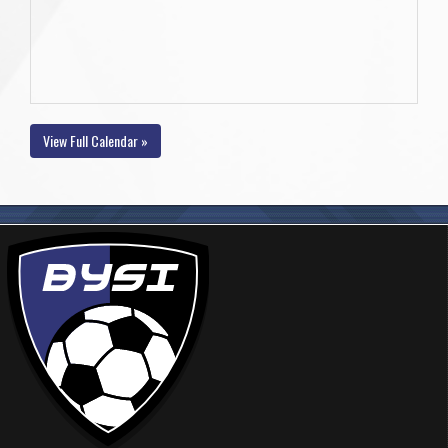
View Full Calendar »