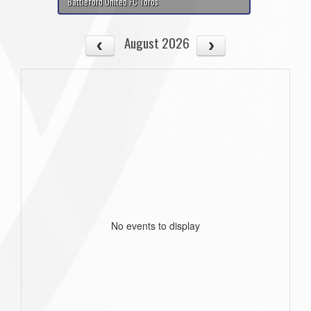
Battleford United FC Toros
August 2026
No events to display