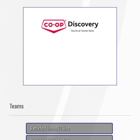
Teams
Battleford United FC Elite