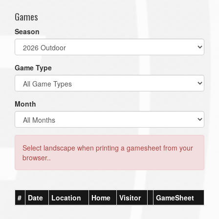
Games
Season
Game Type
Month
Select landscape when printing a gamesheet from your
browser..
#
Date
Location
Home
Visitor
GameSheet