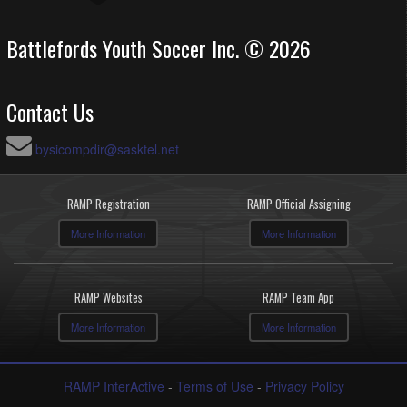
Battlefords Youth Soccer Inc. © 2026
Contact Us
bysicompdir@sasktel.net
RAMP Registration
RAMP Official Assigning
More Information
More Information
RAMP Websites
RAMP Team App
More Information
More Information
RAMP InterActive
-
Terms of Use
-
Privacy Policy