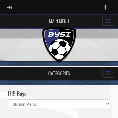
ADMIN LOGIN
Faceb
MAIN MENU
CATEGORIES
U15 Boys
Select
list(select
one):