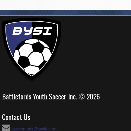
Battlefords Youth Soccer Inc. © 2026
Contact Us
bysicompdir@sasktel.net