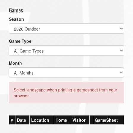
Games
Season
Game Type
Month
Select landscape when printing a gamesheet from your
browser..
#
Date
Location
Home
Visitor
GameSheet