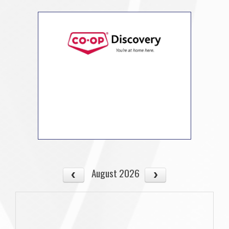
August 2026