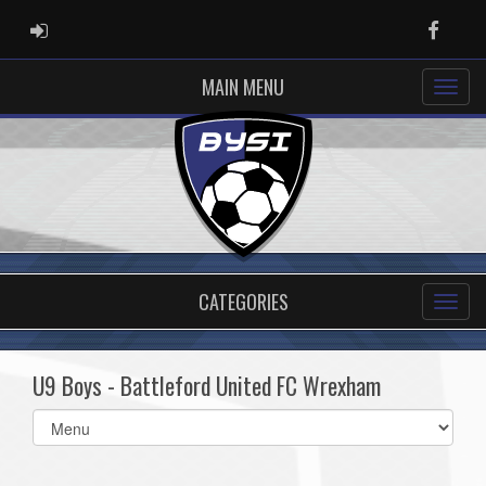
ADMIN LOGIN
Faceb
MAIN MENU
CATEGORIES
U9 Boys - Battleford United FC Wrexham
Select
list(select
one):