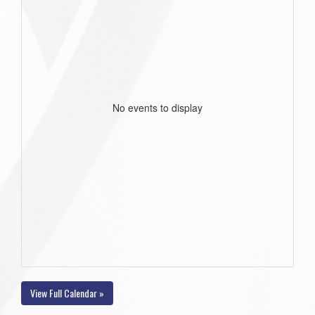
No events to display
View Full Calendar »