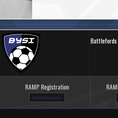
Battlefords
RAMP Registration
RAMP
More Information