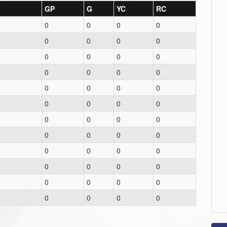
GP
G
YC
RC
0
0
0
0
0
0
0
0
0
0
0
0
0
0
0
0
0
0
0
0
0
0
0
0
0
0
0
0
0
0
0
0
0
0
0
0
0
0
0
0
0
0
0
0
0
0
0
0