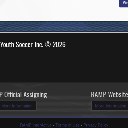
Vie
 Youth Soccer Inc. © 2026
 Official Assigning
RAMP Website
More Information
More Information
RAMP InterActive
-
Terms of Use
-
Privacy Policy