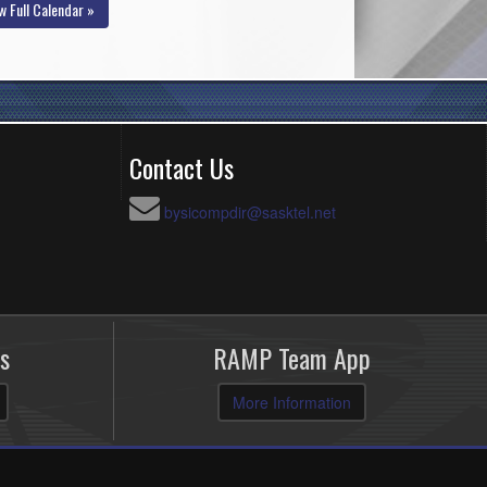
w Full Calendar »
Contact Us
bysicompdir@sasktel.net
s
RAMP Team App
More Information