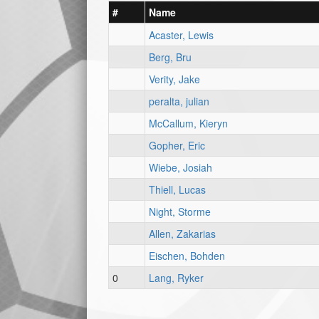
#
Name
Acaster, Lewis
Berg, Bru
Verity, Jake
peralta, julian
McCallum, Kieryn
Gopher, Eric
Wiebe, Josiah
Thiell, Lucas
Night, Storme
Allen, Zakarias
Eischen, Bohden
0
Lang, Ryker