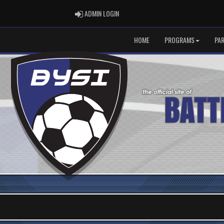
ADMIN LOGIN
ADMIN LOGIN
HOME
PROGRAMS
PA