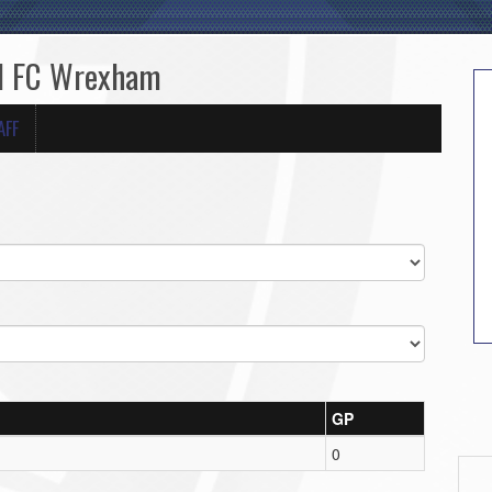
ed FC Wrexham
AFF
GP
0