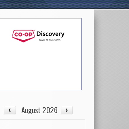
August 2026