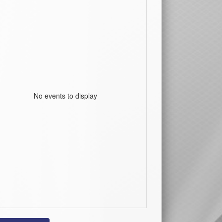
No events to display