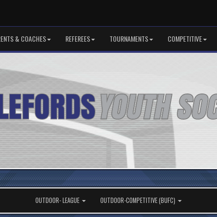
RENTS & COACHES
REFEREES
TOURNAMENTS
COMPETITIVE
OUTDOOR- LEAGUE
OUTDOOR-COMPETITIVE (BUFC)