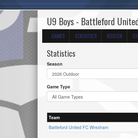
U9 Boys - Battleford Unit
GAMES
STATISTICS
ROSTER
ST
Statistics
Season
Game Type
Team
Battleford United FC Wrexham