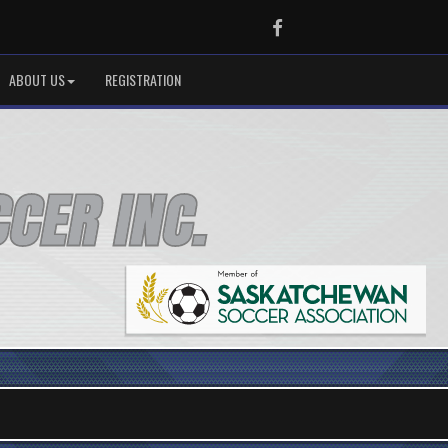
Facebook
ABOUT US
REGISTRATION