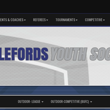
RENTS & COACHES
REFEREES
TOURNAMENTS
COMPETITIVE
OUTDOOR- LEAGUE
OUTDOOR-COMPETITIVE (BUFC)