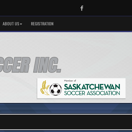
Facebook
ABOUT US
REGISTRATION