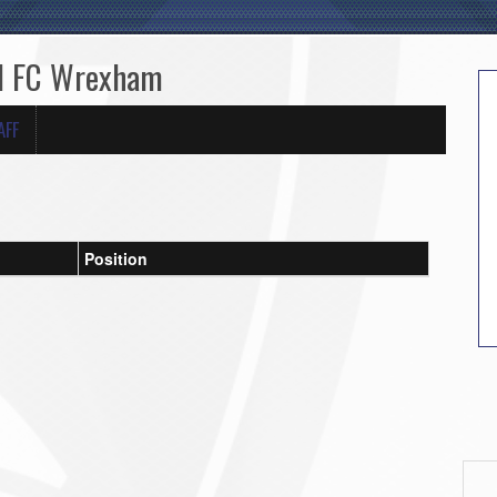
ed FC Wrexham
AFF
Position