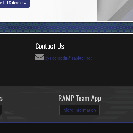
w Full Calendar »
Contact Us
bysicompdir@sasktel.net
s
RAMP Team App
More Information