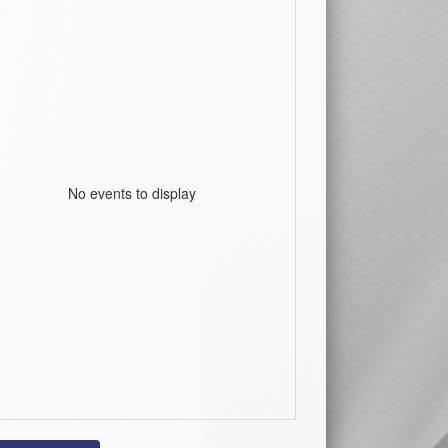
No events to display