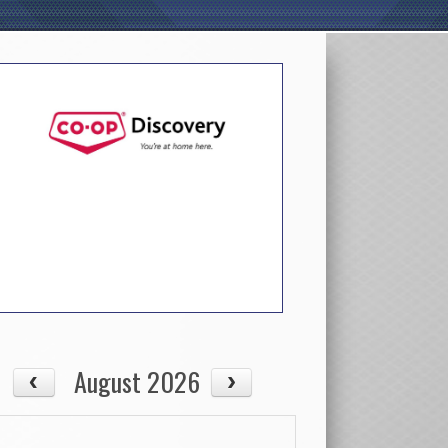
August 2026