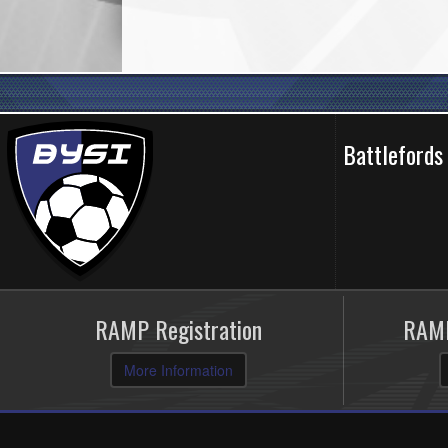
Battlefords
RAMP Registration
RAMP
More Information