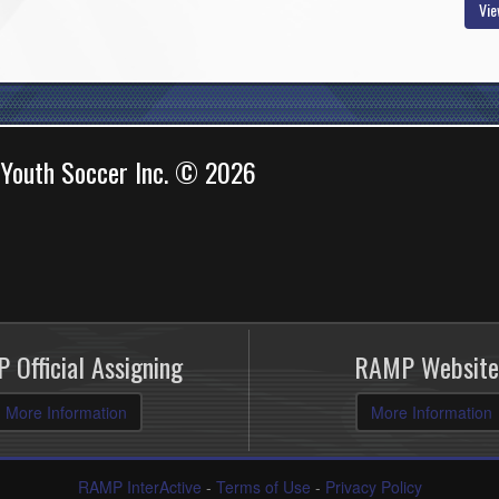
Vie
 Youth Soccer Inc. © 2026
 Official Assigning
RAMP Website
More Information
More Information
RAMP InterActive
-
Terms of Use
-
Privacy Policy