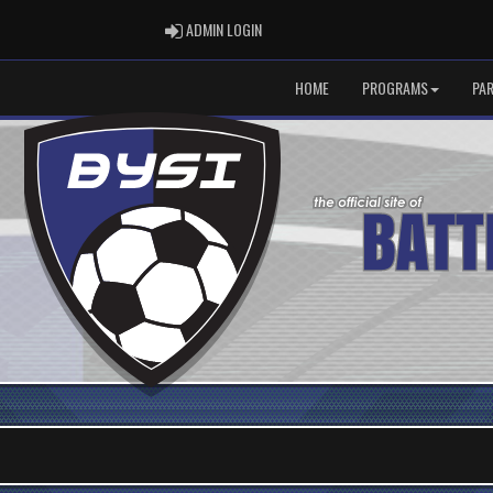
ADMIN LOGIN
ADMIN LOGIN
HOME
PROGRAMS
PA