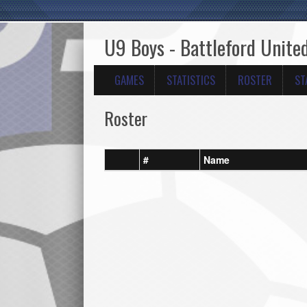
U9 Boys - Battleford Unit
GAMES
STATISTICS
ROSTER
ST
Roster
#
Name