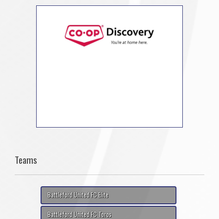
Teams
Battleford United FC Elite
Battleford United FC Toros