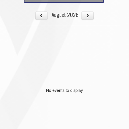
August 2026
No events to display