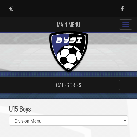
ADMIN LOGIN
Faceb
MAIN MENU
CATEGORIES
U15 Boys
Select
list(select
one):