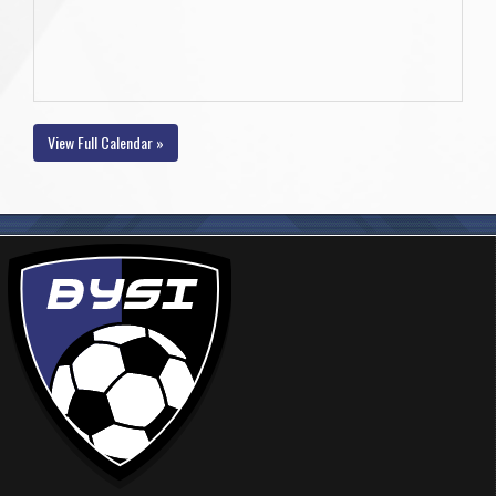
View Full Calendar »