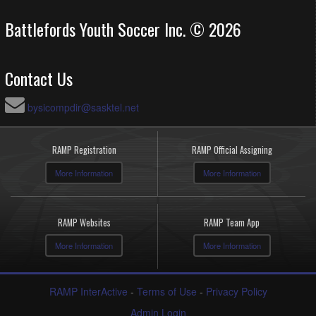
Battlefords Youth Soccer Inc. © 2026
Contact Us
bysicompdir@sasktel.net
RAMP Registration
RAMP Official Assigning
More Information
More Information
RAMP Websites
RAMP Team App
More Information
More Information
RAMP InterActive
-
Terms of Use
-
Privacy Policy
Admin Login