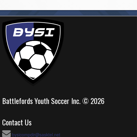
Battlefords Youth Soccer Inc. © 2026
Contact Us
bysicompdir@sasktel.net