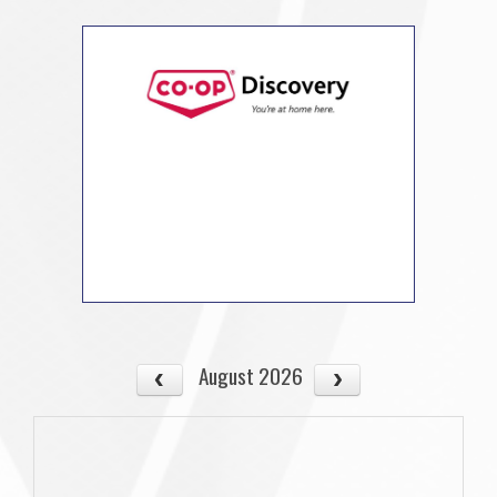
August 2026