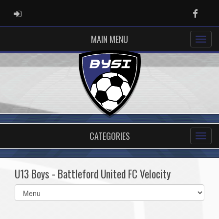
ADMIN LOGIN
Faceb
MAIN MENU
CATEGORIES
U13 Boys - Battleford United FC Velocity
Select
list(select
one):