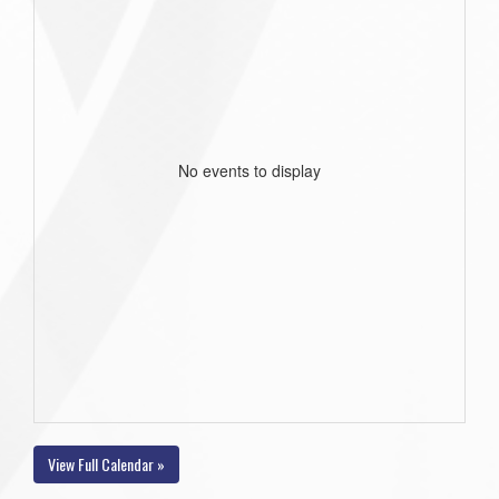
No events to display
View Full Calendar »