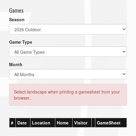
Games
Season
Game Type
Month
Select landscape when printing a gamesheet from your
browser..
#
Date
Location
Home
Visitor
GameSheet