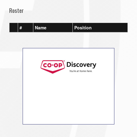
Roster
#
Name
Position