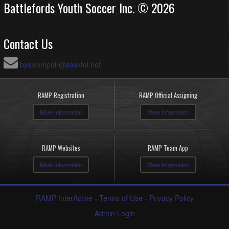
Battlefords Youth Soccer Inc. © 2026
Contact Us
bysicompdir@sasktel.net
RAMP Registration
RAMP Official Assigning
More Information
More Information
RAMP Websites
RAMP Team App
More Information
More Information
RAMP InterActive
-
Terms of Use
-
Privacy Policy
Admin Login