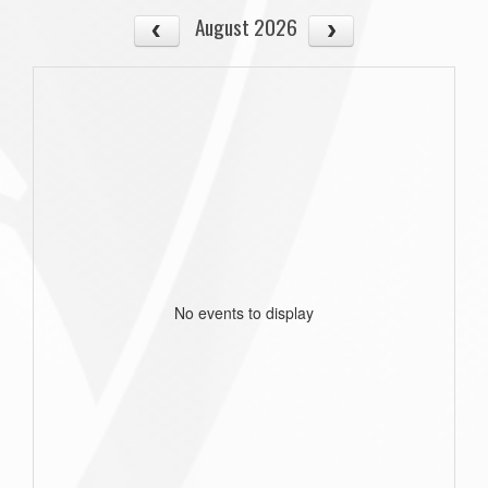
August 2026
No events to display