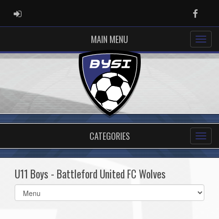
ADMIN LOGIN
Faceb
MAIN MENU
CATEGORIES
U11 Boys - Battleford United FC Wolves
Select
list(select
one):