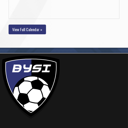
View Full Calendar »