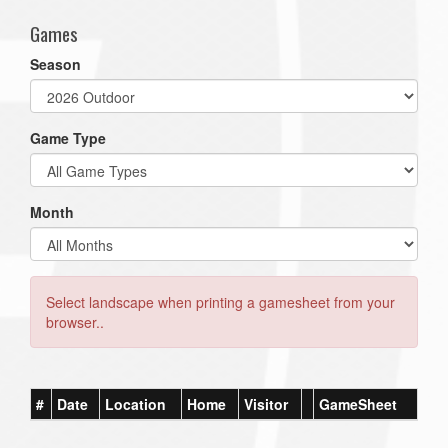
Games
Season
Game Type
Month
Select landscape when printing a gamesheet from your
browser..
#
Date
Location
Home
Visitor
GameSheet