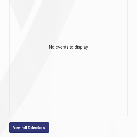
No events to display
View Full Calendar »