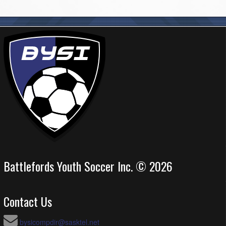
Battlefords Youth Soccer Inc. © 2026
Contact Us
bysicompdir@sasktel.net