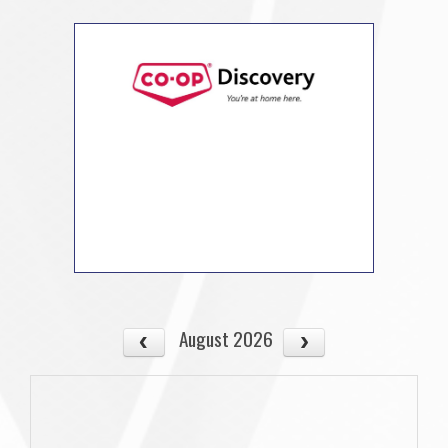
August 2026