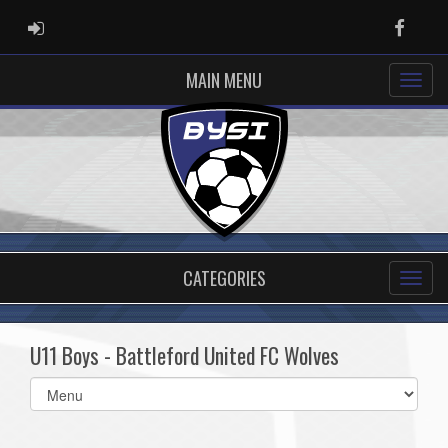
ADMIN LOGIN
Faceb
MAIN MENU
CATEGORIES
U11 Boys - Battleford United FC Wolves
Select
list(select
one):