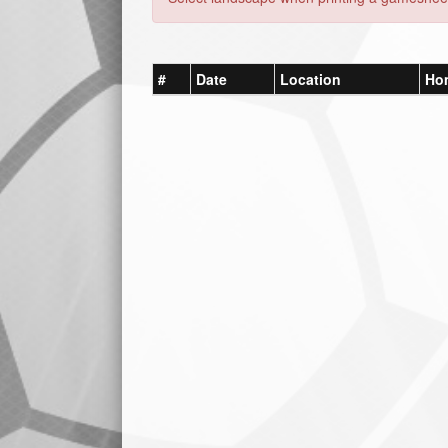
#
Date
Location
Ho