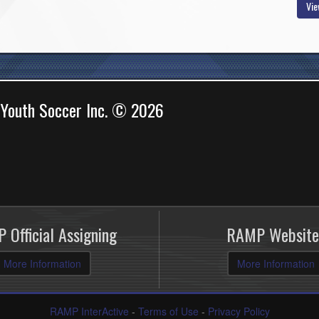
Vie
 Youth Soccer Inc. © 2026
 Official Assigning
RAMP Website
More Information
More Information
RAMP InterActive
-
Terms of Use
-
Privacy Policy