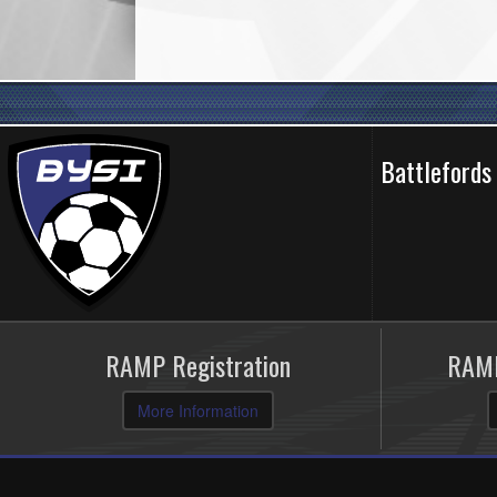
Battlefords
RAMP Registration
RAMP
More Information