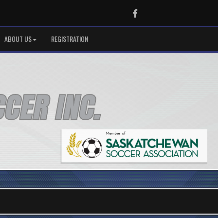
Facebook
ABOUT US
REGISTRATION