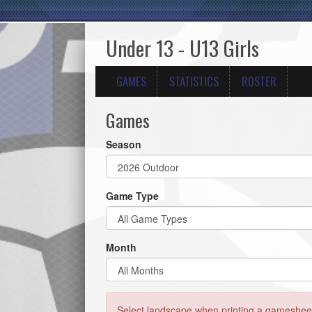
Under 13 - U13 Girls
GAMES
STATISTICS
ROSTER
Games
Season
Game Type
Month
Select landscape when printing a gamesheet