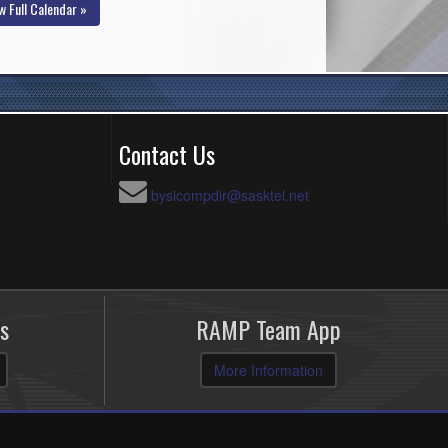
w Full Calendar »
Contact Us
bysicompdir@sasktel.net
s
RAMP Team App
More Information