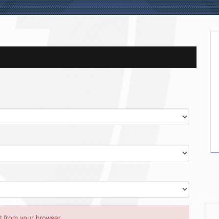
 from your browser..