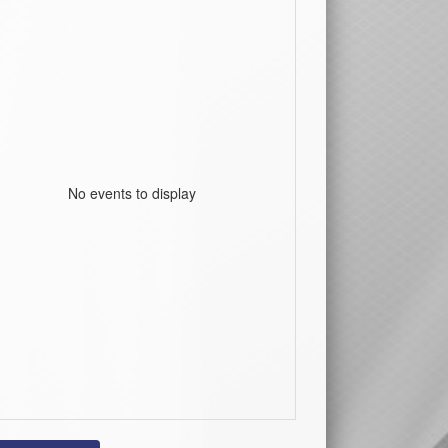
No events to display