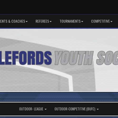
RENTS & COACHES
REFEREES
TOURNAMENTS
COMPETITIVE
OUTDOOR- LEAGUE
OUTDOOR-COMPETITIVE (BUFC)