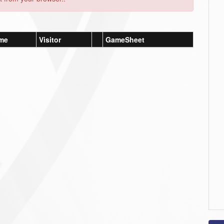
me
Visitor
GameSheet