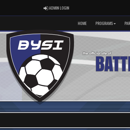
ADMIN LOGIN
ADMIN LOGIN
HOME
PROGRAMS
PA