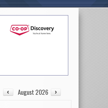
August 2026