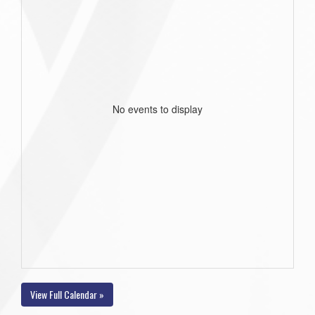
No events to display
View Full Calendar »