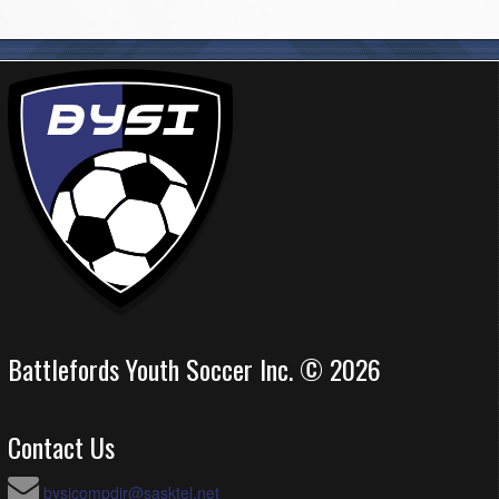
Battlefords Youth Soccer Inc. © 2026
Contact Us
bysicompdir@sasktel.net