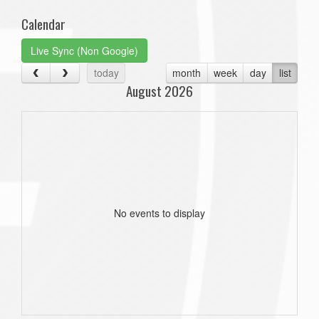
Calendar
Live Sync (Non Google)
today
month
week
day
list
August 2026
No events to display