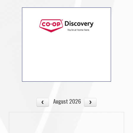
August 2026