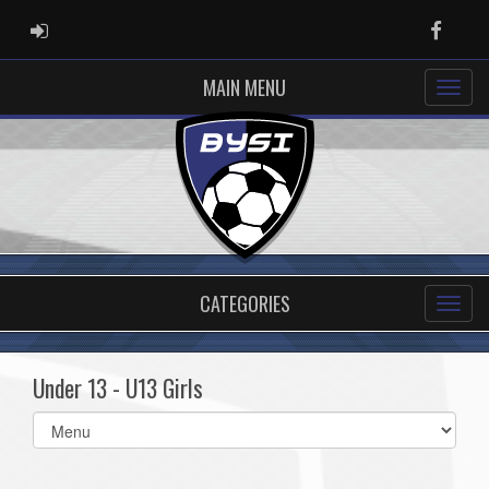
ADMIN LOGIN
Faceb
MAIN MENU
CATEGORIES
Under 13 - U13 Girls
Select
list(select
one):