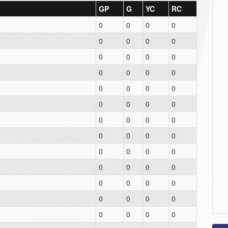
GP
G
YC
RC
0
0
0
0
0
0
0
0
0
0
0
0
0
0
0
0
0
0
0
0
0
0
0
0
0
0
0
0
0
0
0
0
0
0
0
0
0
0
0
0
0
0
0
0
0
0
0
0
0
0
0
0