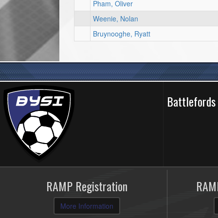
Pham, Oliver
Weenie, Nolan
Bruynooghe, Ryatt
Battlefords
RAMP Registration
RAMP
More Information