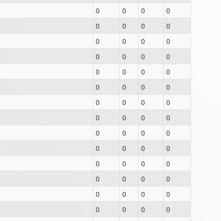
0
0
0
0
0
0
0
0
0
0
0
0
0
0
0
0
0
0
0
0
0
0
0
0
0
0
0
0
0
0
0
0
0
0
0
0
0
0
0
0
0
0
0
0
0
0
0
0
0
0
0
0
0
0
0
0