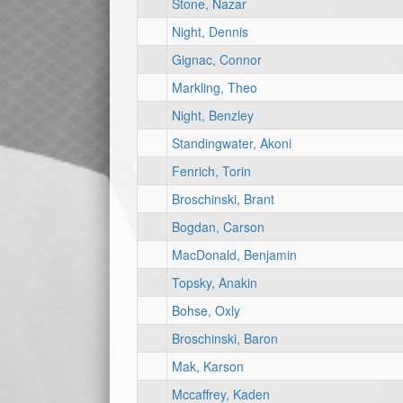
Stone, Nazar
Night, Dennis
Gignac, Connor
Markling, Theo
Night, Benzley
Standingwater, Akoni
Fenrich, Torin
Broschinski, Brant
Bogdan, Carson
MacDonald, Benjamin
Topsky, Anakin
Bohse, Oxly
Broschinski, Baron
Mak, Karson
Mccaffrey, Kaden