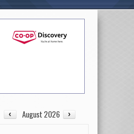
August 2026