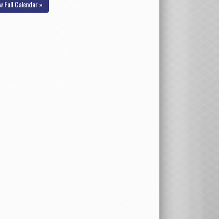
w Full Calendar »