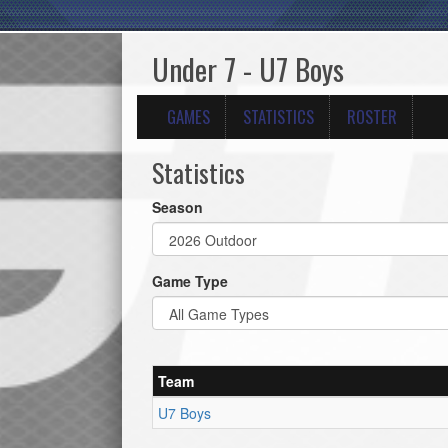
Under 7 - U7 Boys
GAMES
STATISTICS
ROSTER
Statistics
Season
Game Type
Team
U7 Boys