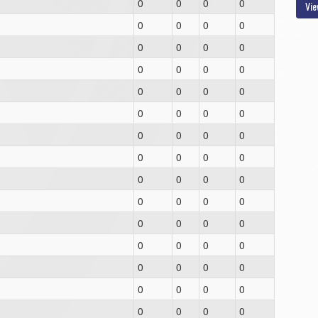
0
0
0
0
Vie
0
0
0
0
0
0
0
0
0
0
0
0
0
0
0
0
0
0
0
0
0
0
0
0
0
0
0
0
0
0
0
0
0
0
0
0
0
0
0
0
0
0
0
0
0
0
0
0
0
0
0
0
0
0
0
0