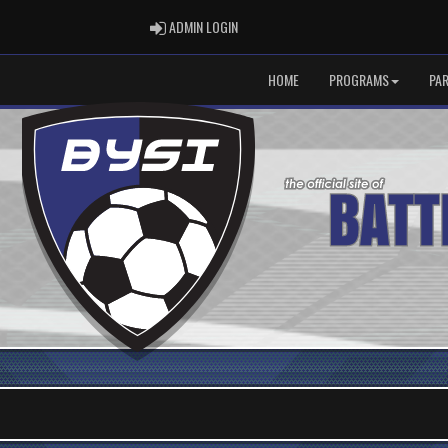
ADMIN LOGIN
ADMIN LOGIN
HOME
PROGRAMS
PA