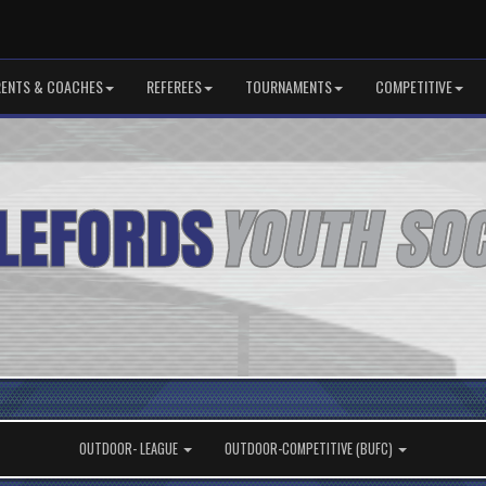
RENTS & COACHES
REFEREES
TOURNAMENTS
COMPETITIVE
OUTDOOR- LEAGUE
OUTDOOR-COMPETITIVE (BUFC)