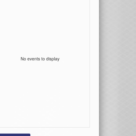
No events to display