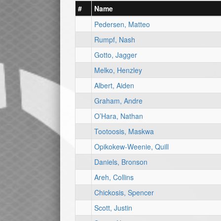
#
Name
Pedersen, Matteo
Rumpf, Nash
Gotto, Jagger
Melko, Henzley
Albert, Aiden
Graham, Andre
O’Hara, Nathan
Tootoosis, Maskwa
Opikokew-Weenie, Quill
Daniels, Bronson
Areh, Collins
Chickosis, Spencer
Scott, Justin