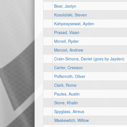
Bear, Jaxtyn
Kosolofski, Steven
Kahpeaysewat, Ayden
Prasad, Viaan
Mcneil, Ryder
Menzel, Andrew
Crain-Simons, Daniel (goes by Jayden)
Carter, Creeson
Poffenroth, Oliver
Clark, Rome
Paules, Austin
Stone, Khalin
Spyglass, Atreus
Waskewitch, Willow