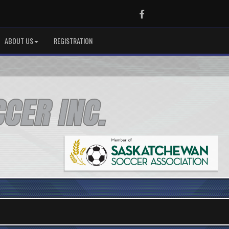
Facebook
ABOUT US
REGISTRATION