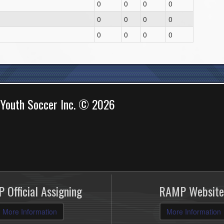
0
0
0
0
0
0
0
0
0
0
0
0
 Youth Soccer Inc. © 2026
 Official Assigning
RAMP Website
More Information
More Information