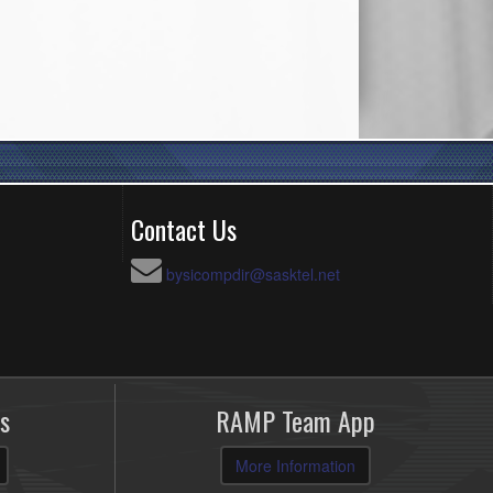
Contact Us
bysicompdir@sasktel.net
s
RAMP Team App
More Information