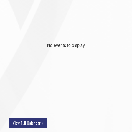
No events to display
View Full Calendar »