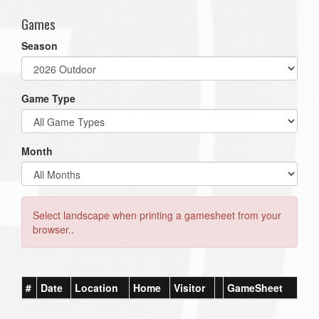
Games
Season
Game Type
Month
Select landscape when printing a gamesheet from your
browser..
#
Date
Location
Home
Visitor
GameSheet