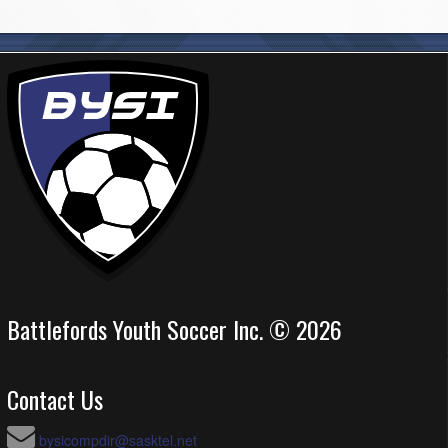
Battlefords Youth Soccer Inc. © 2026
Contact Us
bysicompdir@sasktel.net