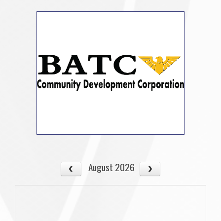
August 2026