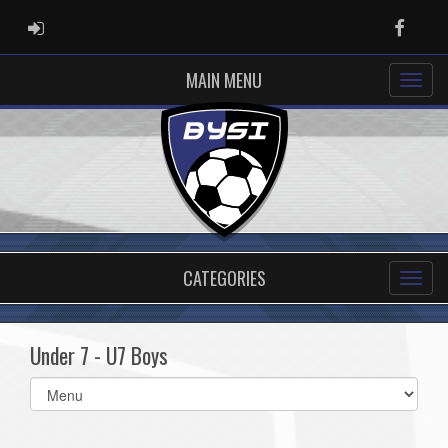
ADMIN LOGIN
Faceb
MAIN MENU
CATEGORIES
Under 7 - U7 Boys
Select
list(select
one):