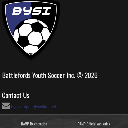
Battlefords Youth Soccer Inc. © 2026
Contact Us
bysicompdir@sasktel.net
RAMP Registration
RAMP Official Assigning