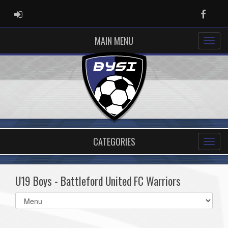
ADMIN LOGIN
Faceb
MAIN MENU
CATEGORIES
U19 Boys - Battleford United FC Warriors
Select
list(select
one):