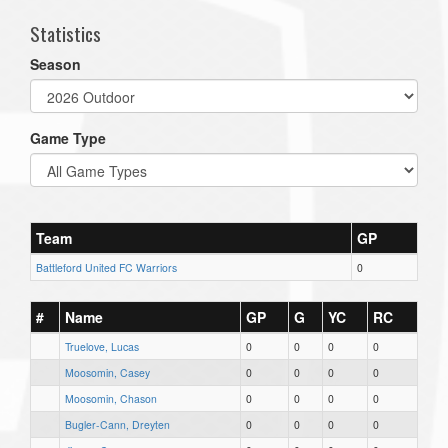
Statistics
Season
Game Type
Team
GP
Battleford United FC Warriors
0
#
Name
GP
G
YC
RC
Truelove, Lucas
0
0
0
0
Moosomin, Casey
0
0
0
0
Moosomin, Chason
0
0
0
0
Bugler-Cann, Dreyten
0
0
0
0