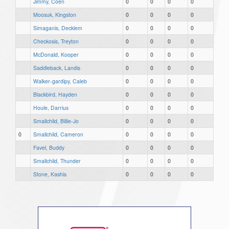
Jimmy, Coen
0
0
0
0
Moosuk, Kingston
0
0
0
0
Simaganis, Decklem
0
0
0
0
Checkosis, Treyton
0
0
0
0
McDonald, Kooper
0
0
0
0
Saddleback, Landis
0
0
0
0
Walker-gardipy, Caleb
0
0
0
0
Blackbird, Hayden
0
0
0
0
Houle, Darrius
0
0
0
0
Smallchild, Billie-Jo
0
0
0
0
0
Smallchild, Cameron
0
0
0
0
Favel, Buddy
0
0
0
0
Smallchild, Thunder
0
0
0
0
Stone, Kashis
0
0
0
0