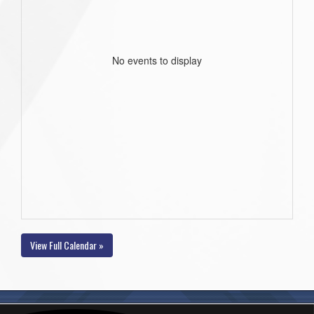
No events to display
View Full Calendar »