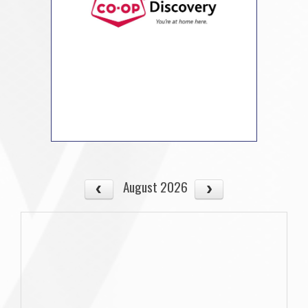
August 2026