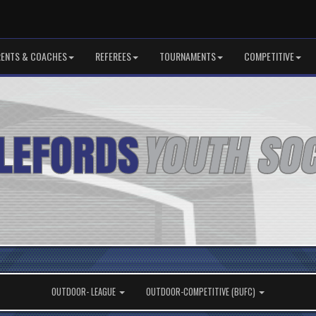
RENTS & COACHES
REFEREES
TOURNAMENTS
COMPETITIVE
OUTDOOR- LEAGUE
OUTDOOR-COMPETITIVE (BUFC)