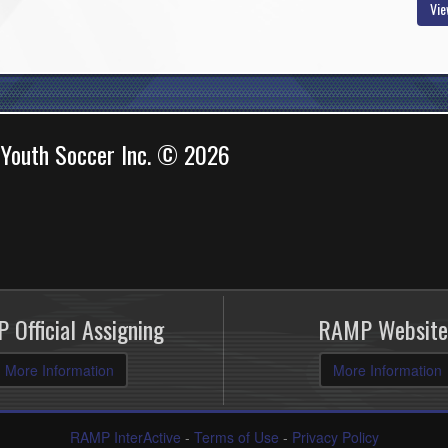
Vie
 Youth Soccer Inc. © 2026
 Official Assigning
RAMP Website
More Information
More Information
RAMP InterActive
-
Terms of Use
-
Privacy Policy