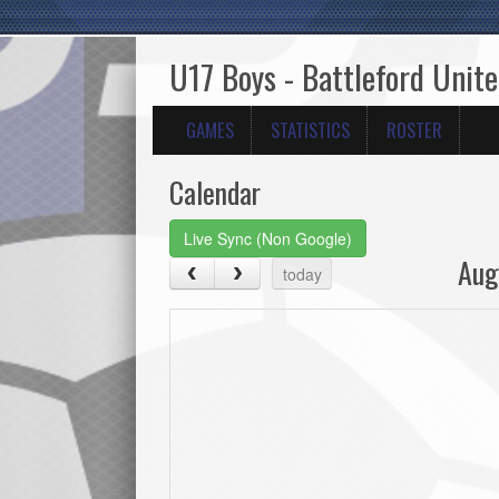
U17 Boys - Battleford Unit
GAMES
STATISTICS
ROSTER
Calendar
Live Sync (Non Google)
Aug
today