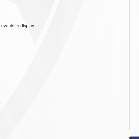
 events to display