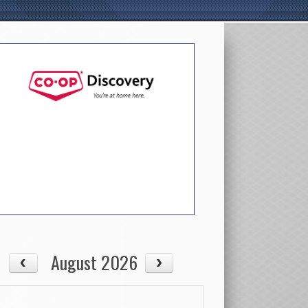
August 2026