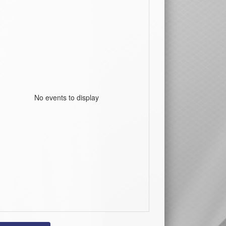
No events to display