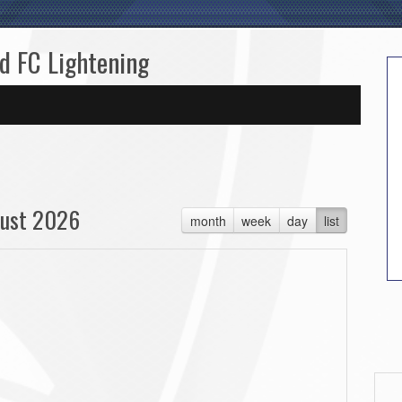
ed FC Lightening
ust 2026
month
week
day
list