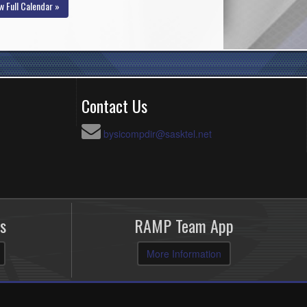
w Full Calendar »
Contact Us
bysicompdir@sasktel.net
s
RAMP Team App
More Information