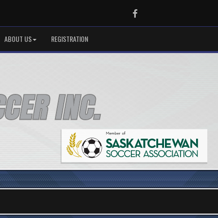
Facebook
ABOUT US
REGISTRATION