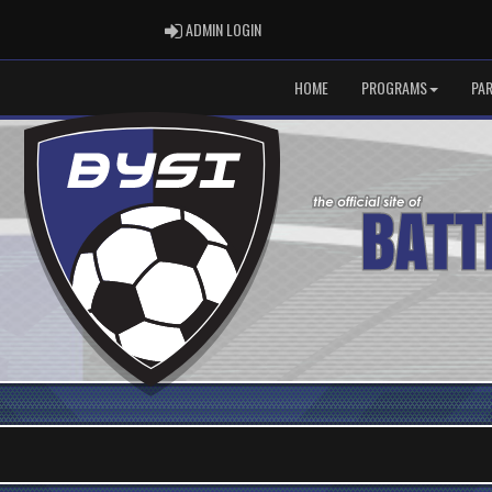
ADMIN LOGIN
ADMIN LOGIN
HOME
PROGRAMS
PA