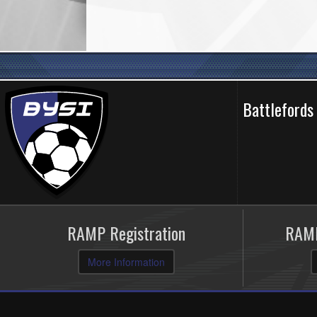
Battlefords
RAMP Registration
RAMP
More Information