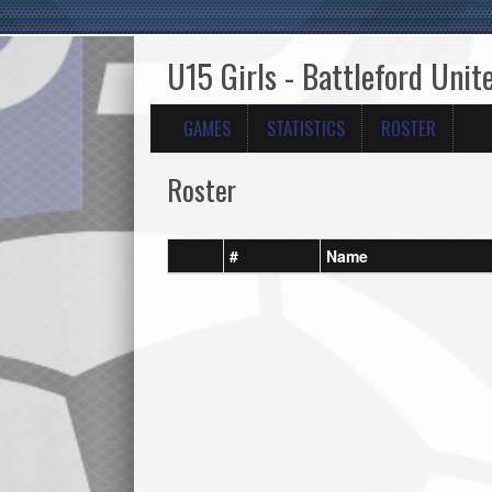
U15 Girls - Battleford Unit
GAMES
STATISTICS
ROSTER
Roster
#
Name