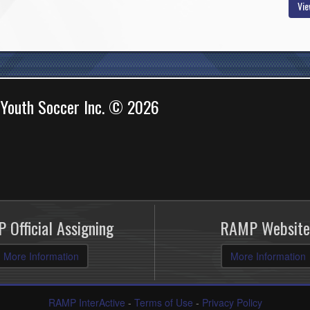
Vie
 Youth Soccer Inc. © 2026
 Official Assigning
RAMP Website
More Information
More Information
RAMP InterActive
-
Terms of Use
-
Privacy Policy