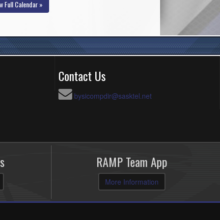
w Full Calendar »
Contact Us
bysicompdir@sasktel.net
s
RAMP Team App
More Information