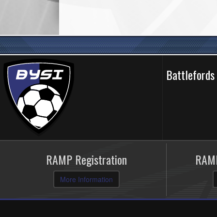
Battlefords
RAMP Registration
RAMP
More Information