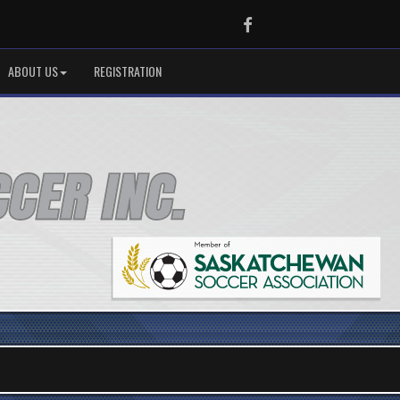
Facebook
ABOUT US
REGISTRATION