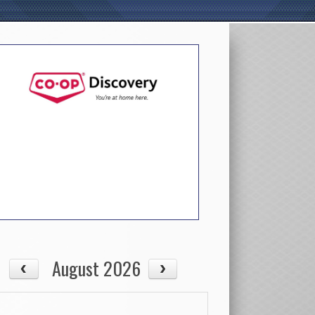
August 2026