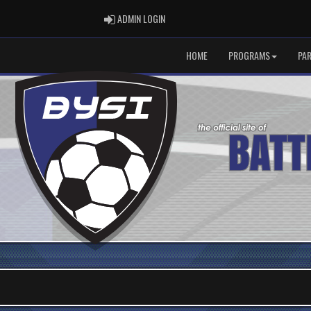
ADMIN LOGIN
ADMIN LOGIN
HOME
PROGRAMS
PA