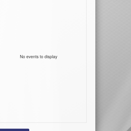
No events to display