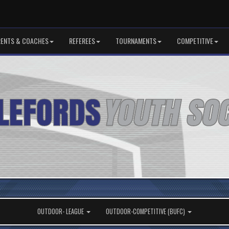
RENTS & COACHES
REFEREES
TOURNAMENTS
COMPETITIVE
OUTDOOR- LEAGUE
OUTDOOR-COMPETITIVE (BUFC)