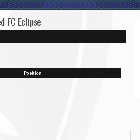
ed FC Eclipse
Position