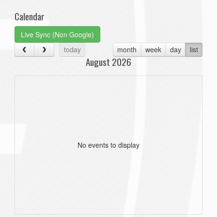
Calendar
Live Sync (Non Google)
today
month
week
day
list
August 2026
No events to display