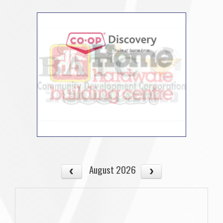
August 2026