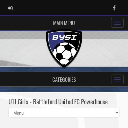
ADMIN LOGIN
Faceb
MAIN MENU
CATEGORIES
U11 Girls - Battleford United FC Powerhouse
Select
list(select
one):