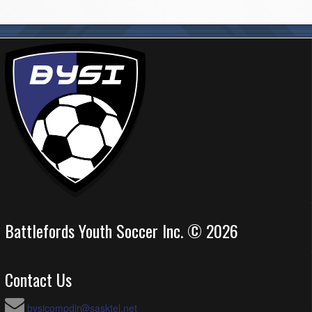
Battlefords Youth Soccer Inc. © 2026
Contact Us
bysicompdir@sasktel.net