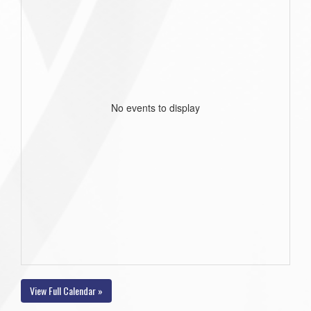
No events to display
View Full Calendar »