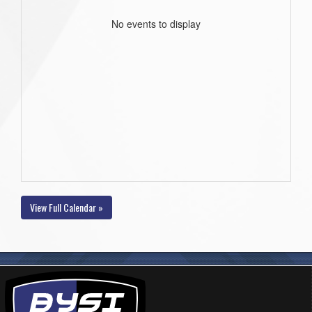
No events to display
View Full Calendar »