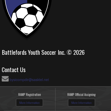
Battlefords Youth Soccer Inc. © 2026
Contact Us
bysicompdir@sasktel.net
RAMP Registration
RAMP Official Assigning
More Information
More Information