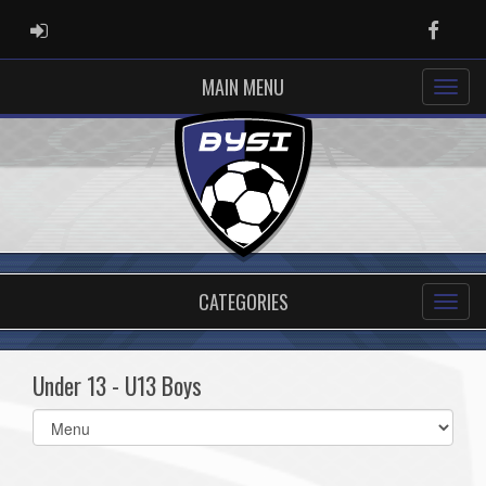
ADMIN LOGIN
Faceb
MAIN MENU
CATEGORIES
Under 13 - U13 Boys
Select
list(select
one):