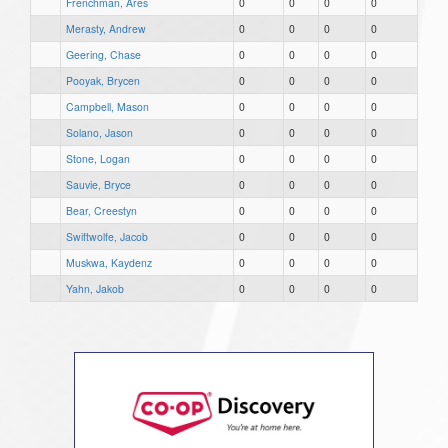
Frenchman, Ares
0
0
0
0
Merasty, Andrew
0
0
0
0
Geering, Chase
0
0
0
0
Pooyak, Brycen
0
0
0
0
Campbell, Mason
0
0
0
0
Solano, Jason
0
0
0
0
Stone, Logan
0
0
0
0
Sauvie, Bryce
0
0
0
0
Bear, Creestyn
0
0
0
0
Swiftwolfe, Jacob
0
0
0
0
Muskwa, Kaydenz
0
0
0
0
Yahn, Jakob
0
0
0
0