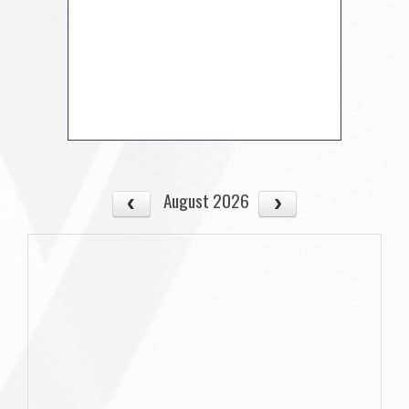
August 2026