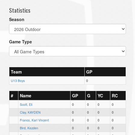
Statistics
Season
Game Type
Team
GP
U13 Boys
0
#
Name
GP
G
YC
RC
Scott, Eli
0
0
0
0
Clay, KAYDEN
0
0
0
0
Franco, Karl Vincent
0
0
0
0
Bird, Kezden
0
0
0
0