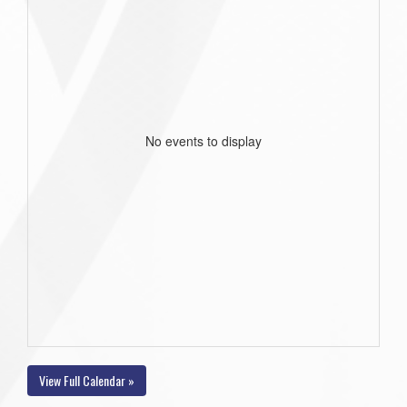
No events to display
View Full Calendar »