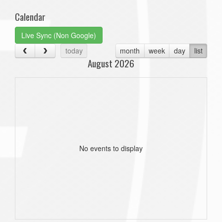
Calendar
Live Sync (Non Google)
today
month
week
day
list
August 2026
No events to display