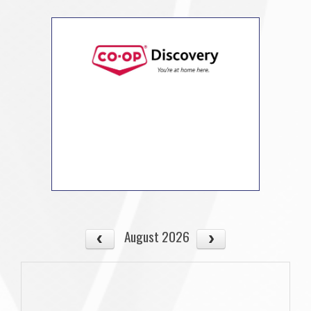
August 2026