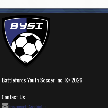
Battlefords Youth Soccer Inc. © 2026
Contact Us
bysicompdir@sasktel.net