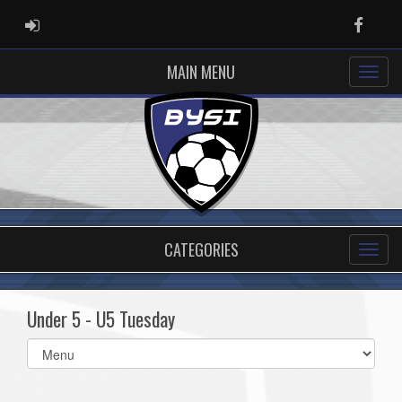
ADMIN LOGIN
Faceb
MAIN MENU
CATEGORIES
Under 5 - U5 Tuesday
Select
list(select
one):