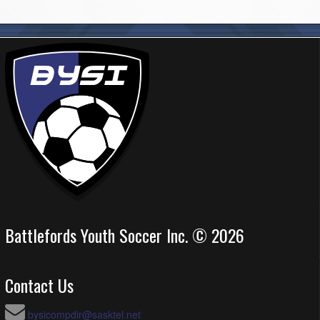
Battlefords Youth Soccer Inc. © 2026
Contact Us
bysicompdir@sasktel.net