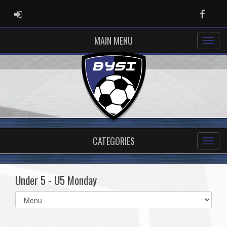
ADMIN LOGIN
Faceb
MAIN MENU
CATEGORIES
Under 5 - U5 Monday
Select
list(select
one):