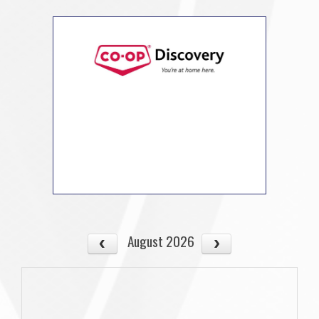
August 2026