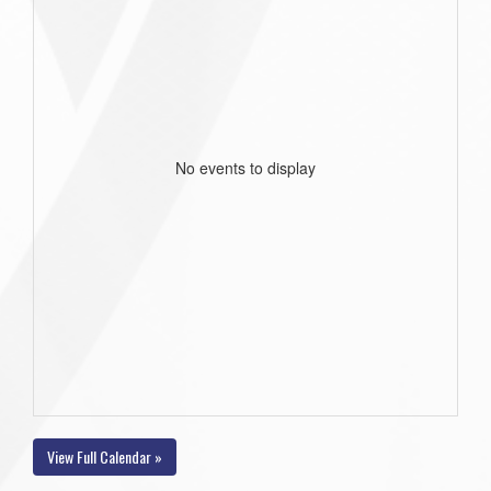
No events to display
View Full Calendar »