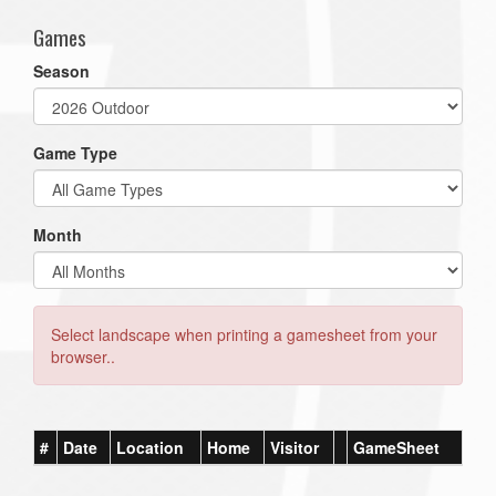
Games
Season
Game Type
Month
Select landscape when printing a gamesheet from your
browser..
#
Date
Location
Home
Visitor
GameSheet