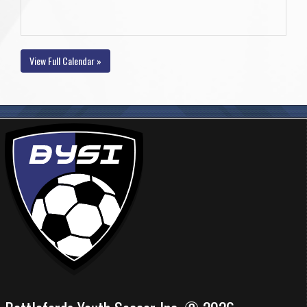
View Full Calendar »