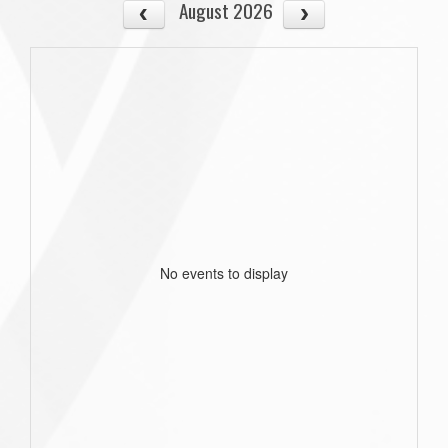
August 2026
No events to display