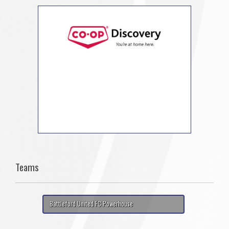
Teams
Battleford United FC Powerhouse